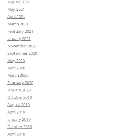
August 2021
May 2021
April 2021
March 2021
February 2021
January 2021
November 2020
September 2020
May 2020
April 2020
March 2020
February 2020
January 2020
October 2019
August 2019
April 2019
January 2019
October 2018
April 2018