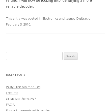
refund. I will now be looking into identifying a more
reliable decoder.
This entry was posted in
Electronics
and tagged
Digitrax
on
February 3, 2016
.
Search
for:
RECENT POSTS
PCRy Free-Mo modules
Free-mo
Great Northern SW7
FACIA
Fascia & turnouts with toggles