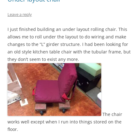
Leave a reply
I just finished building an under layout rolling chair. This
allows me to roll under the layout to do wiring and make
changes to the “L” girder structure. I had been looking for
an old style kitchen table chair with the tubular frame, but
they don’t seem to exist any more.
The chair
works well except when I run into things stored on the
floor.