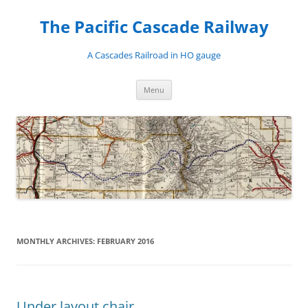
Skip
to
The Pacific Cascade Railway
content
A Cascades Railroad in HO gauge
Menu
MONTHLY ARCHIVES:
FEBRUARY 2016
Under layout chair