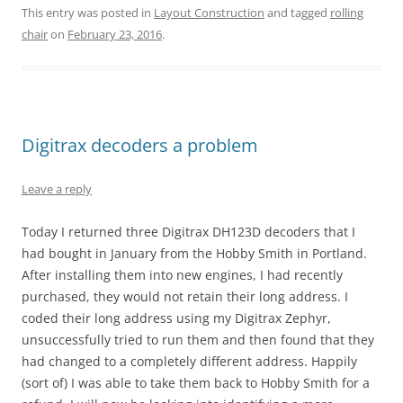
This entry was posted in
Layout Construction
and tagged
rolling
chair
on
February 23, 2016
.
Digitrax decoders a problem
Leave a reply
Today I returned three Digitrax DH123D decoders that I
had bought in January from the Hobby Smith in Portland.
After installing them into new engines, I had recently
purchased, they would not retain their long address. I
coded their long address using my Digitrax Zephyr,
unsuccessfully tried to run them and then found that they
had changed to a completely different address. Happily
(sort of) I was able to take them back to Hobby Smith for a