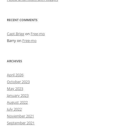
RECENT COMMENTS
Capt.Brigg
on
Free-mo
Barry
on
Free-mo
ARCHIVES
April 2026
October 2023
May 2023
January 2023
August 2022
July 2022
November 2021
September 2021