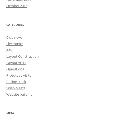
October 2015
CATEGORIES
Club news
Electronics
JMRI
Layout Construction
Layout visits
Operations
Prototype visits
Rolling stock
Swap Meets
Website building
META