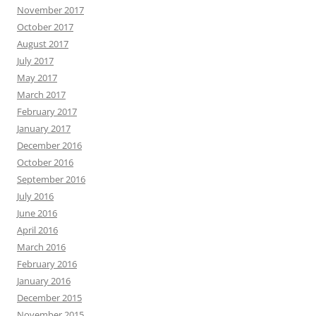
November 2017
October 2017
August 2017
July 2017
May 2017
March 2017
February 2017
January 2017
December 2016
October 2016
September 2016
July 2016
June 2016
April 2016
March 2016
February 2016
January 2016
December 2015
November 2015