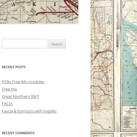
Search
for:
RECENT POSTS
PCRy Free-Mo modules
Free-mo
Great Northern SW7
FACIA
Fascia & turnouts with toggles
RECENT COMMENTS