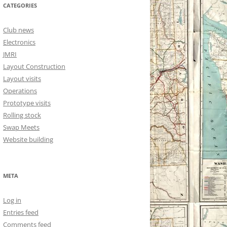
CATEGORIES
Club news
Electronics
JMRI
Layout Construction
Layout visits
Operations
Prototype visits
Rolling stock
Swap Meets
Website building
META
Log in
Entries feed
Comments feed