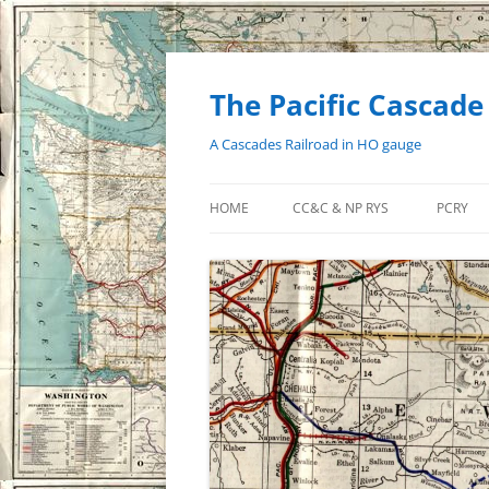
Skip
to
content
The Pacific Cascade
A Cascades Railroad in HO gauge
HOME
CC&C & NP RYS
PCRY