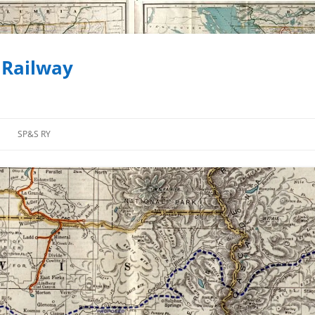
 Railway
SP&S RY