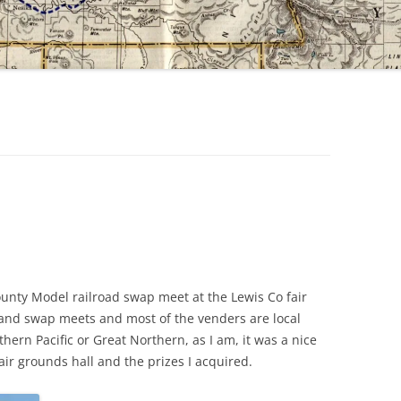
unty Model railroad swap meet at the Lewis Co fair
land swap meets and most of the venders are local
hern Pacific or Great Northern, as I am, it was a nice
 fair grounds hall and the prizes I acquired.