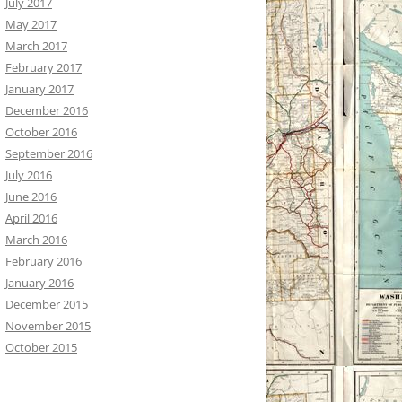
July 2017
May 2017
March 2017
February 2017
January 2017
December 2016
October 2016
September 2016
July 2016
June 2016
April 2016
March 2016
February 2016
January 2016
December 2015
November 2015
October 2015