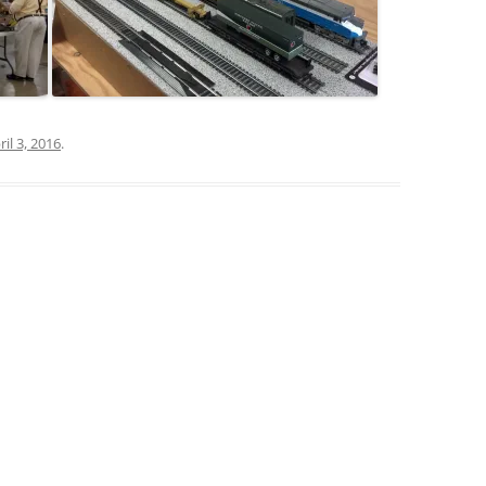
ril 3, 2016
.