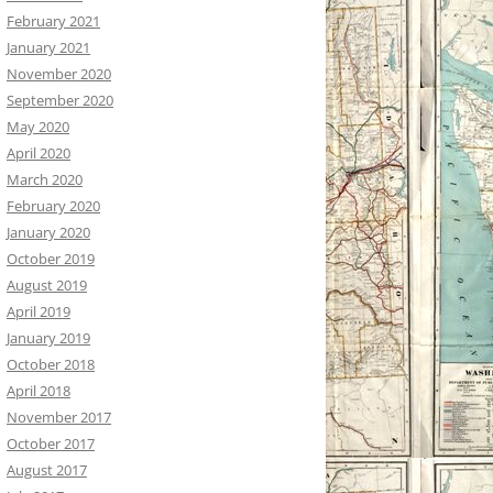
February 2021
January 2021
November 2020
September 2020
May 2020
April 2020
March 2020
February 2020
January 2020
October 2019
August 2019
April 2019
January 2019
October 2018
April 2018
November 2017
October 2017
August 2017