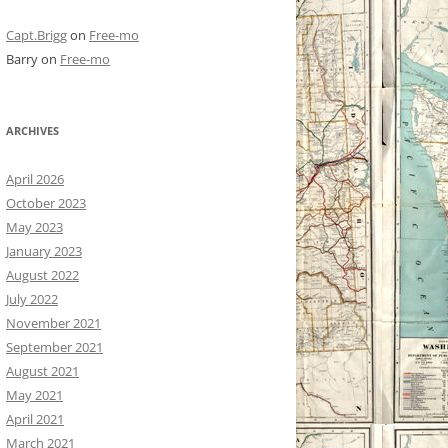
Capt.Brigg
on
Free-mo
Barry
on
Free-mo
ARCHIVES
April 2026
October 2023
May 2023
January 2023
August 2022
July 2022
November 2021
September 2021
August 2021
May 2021
April 2021
March 2021