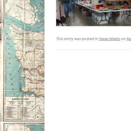
This entry was posted in
Swap Meets
on
Ap