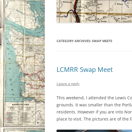
CATEGORY ARCHIVES:
SWAP MEETS
LCMRR Swap Meet
Leave a reply
This weekend, I attended the Lewis Co
grounds. It was smaller than the Port
residents. However if you are into Nort
place to visit. The pictures are of the