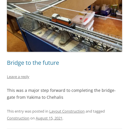
Bridge to the future
Leave a reply
This was a major step forward to completing the bridge-
gate from Yakima to Chehalis
This entry was posted in
Layout Construction
and tagged
Construction
on
August 15, 2021
.