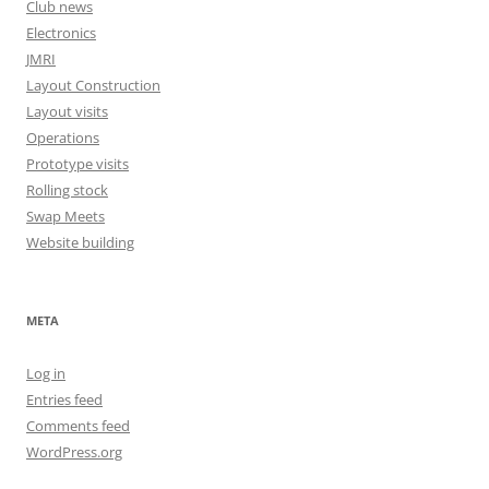
Club news
Electronics
JMRI
Layout Construction
Layout visits
Operations
Prototype visits
Rolling stock
Swap Meets
Website building
META
Log in
Entries feed
Comments feed
WordPress.org