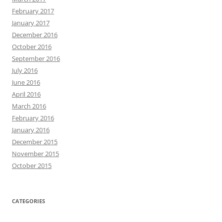
February 2017
January 2017
December 2016
October 2016
September 2016
July 2016
June 2016
April 2016
March 2016
February 2016
January 2016
December 2015
November 2015
October 2015
CATEGORIES