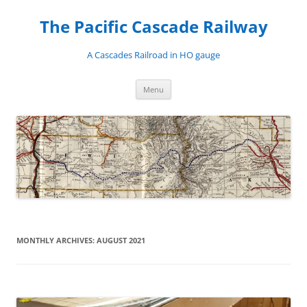
Skip
to
The Pacific Cascade Railway
content
A Cascades Railroad in HO gauge
Menu
MONTHLY ARCHIVES:
AUGUST 2021