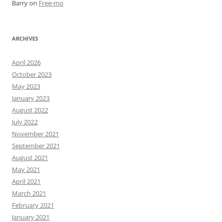
Barry
on
Free-mo
ARCHIVES
April 2026
October 2023
May 2023
January 2023
August 2022
July 2022
November 2021
September 2021
August 2021
May 2021
April 2021
March 2021
February 2021
January 2021