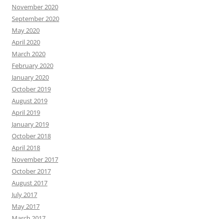
November 2020
September 2020
May 2020
April 2020
March 2020
February 2020
January 2020
October 2019
August 2019
April 2019
January 2019
October 2018
April 2018
November 2017
October 2017
August 2017
July 2017
May 2017
March 2017