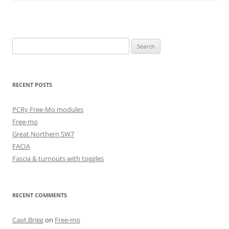
Search
for:
RECENT POSTS
PCRy Free-Mo modules
Free-mo
Great Northern SW7
FACIA
Fascia & turnouts with toggles
RECENT COMMENTS
Capt.Brigg
on
Free-mo