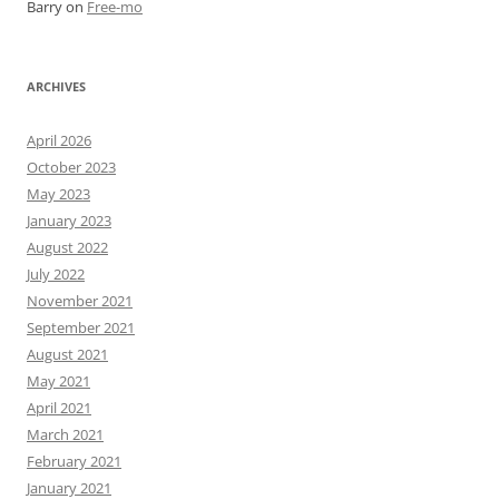
Barry
on
Free-mo
ARCHIVES
April 2026
October 2023
May 2023
January 2023
August 2022
July 2022
November 2021
September 2021
August 2021
May 2021
April 2021
March 2021
February 2021
January 2021