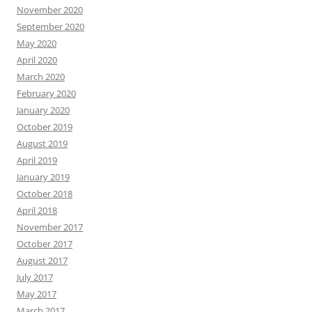
November 2020
September 2020
May 2020
April 2020
March 2020
February 2020
January 2020
October 2019
August 2019
April 2019
January 2019
October 2018
April 2018
November 2017
October 2017
August 2017
July 2017
May 2017
March 2017