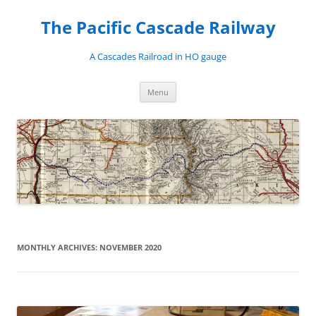
Skip
to
The Pacific Cascade Railway
content
A Cascades Railroad in HO gauge
Menu
MONTHLY ARCHIVES:
NOVEMBER 2020