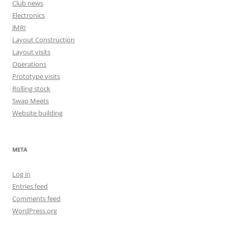
Club news
Electronics
JMRI
Layout Construction
Layout visits
Operations
Prototype visits
Rolling stock
Swap Meets
Website building
META
Log in
Entries feed
Comments feed
WordPress.org