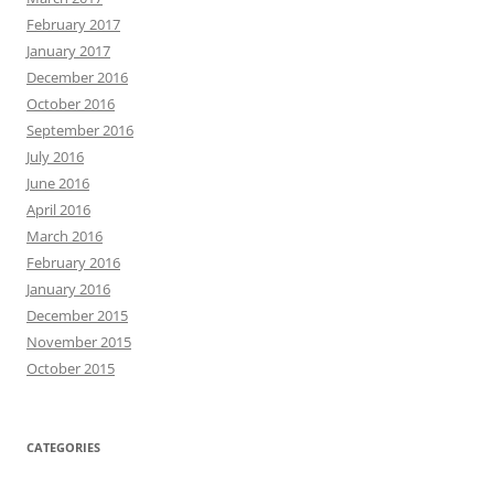
February 2017
January 2017
December 2016
October 2016
September 2016
July 2016
June 2016
April 2016
March 2016
February 2016
January 2016
December 2015
November 2015
October 2015
CATEGORIES