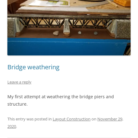
Bridge weathering
Leave a reply
My first attempt at weathering the bridge piers and
structure.
This entry was posted in
Layout Construction
on
November 29,
2020
.