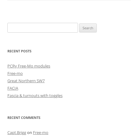
Search
for:
RECENT POSTS
PCRy Free-Mo modules
Free-mo
Great Northern SW7
FACIA
Fascia & turnouts with toggles
RECENT COMMENTS
Capt.Brigg
on
Free-mo