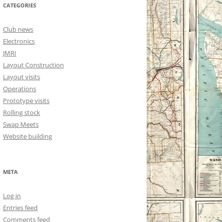
CATEGORIES
Club news
Electronics
JMRI
Layout Construction
Layout visits
Operations
Prototype visits
Rolling stock
Swap Meets
Website building
META
Log in
Entries feed
Comments feed