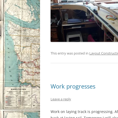
This entry was posted in
Layout Construct
Work progresses
Leave a reply
Work on laying track is progressing. A
back at laying rail. Tomorrow I will al