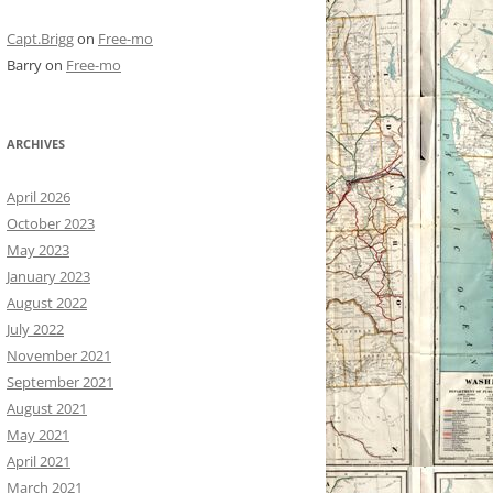
Capt.Brigg
on
Free-mo
Barry
on
Free-mo
ARCHIVES
April 2026
October 2023
May 2023
January 2023
August 2022
July 2022
November 2021
September 2021
August 2021
May 2021
April 2021
March 2021