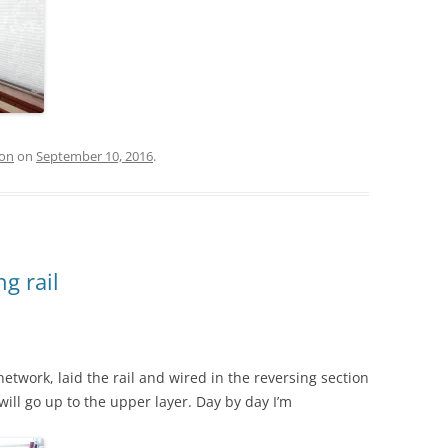
ion
on
September 10, 2016
.
g rail
etwork, laid the rail and wired in the reversing section
will go up to the upper layer. Day by day I’m