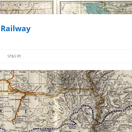
 Railway
SP&S RY