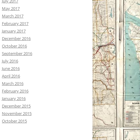
July 2017
May 2017
March 2017
February 2017
January 2017
December 2016
October 2016
September 2016
July 2016
June 2016
April 2016
March 2016
February 2016
January 2016
December 2015
November 2015
October 2015