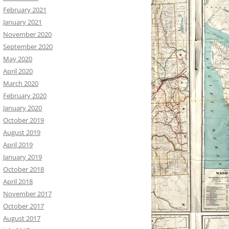
February 2021
January 2021
November 2020
September 2020
May 2020
April 2020
March 2020
February 2020
January 2020
October 2019
August 2019
April 2019
January 2019
October 2018
April 2018
November 2017
October 2017
August 2017