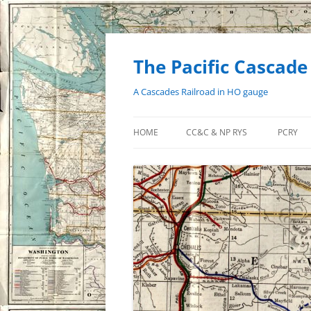
Skip
to
content
The Pacific Cascade
A Cascades Railroad in HO gauge
HOME
CC&C & NP RYS
PCRY