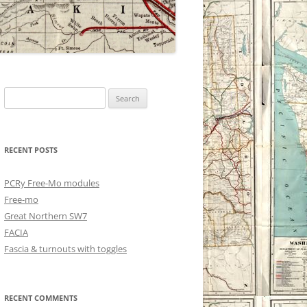
Search
for:
RECENT POSTS
PCRy Free-Mo modules
Free-mo
Great Northern SW7
FACIA
Fascia & turnouts with toggles
RECENT COMMENTS