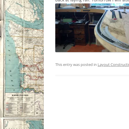
This entry was posted in
Layout Construct