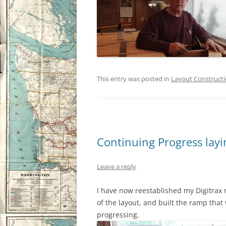
This entry was posted in
Layout Construct
Continuing Progress layin
Leave a reply
I have now reestablished my Digitrax n
of the layout, and built the ramp that 
progressing.