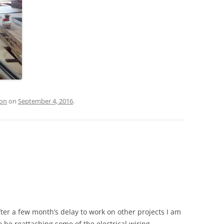
ion
on
September 4, 2016
.
fter a few month’s delay to work on other projects I am
so be reattaching some of the electrical wiring.