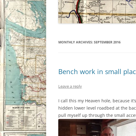
MONTHLY ARCHIVES:
SEPTEMBER 2016
Bench work in small pla
Leave a reply
I call this my Heaven hole, because it’
hidden lower level roadbed at the back
pull myself up through the small acce