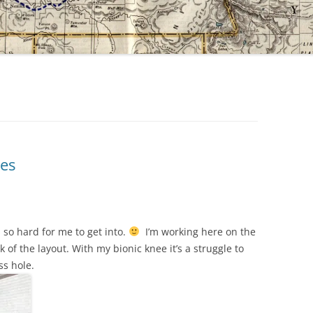
ces
s so hard for me to get into.
I’m working here on the
 of the layout. With my bionic knee it’s a struggle to
ss hole.