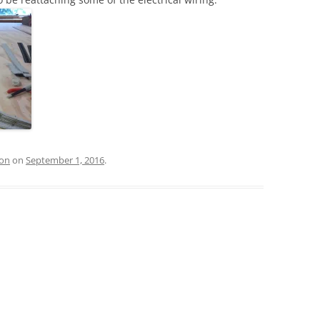
ion
on
September 1, 2016
.