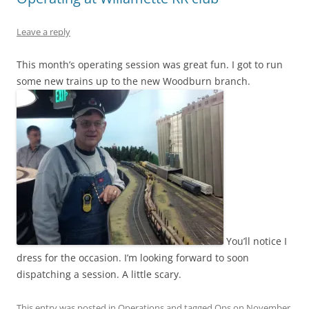
Leave a reply
This month’s operating session was great fun. I got to run
some new trains up to the new Woodburn branch.
You’ll notice I
dress for the occasion. I’m looking forward to soon
dispatching a session. A little scary.
This entry was posted in
Operations
and tagged
Ops
on
November