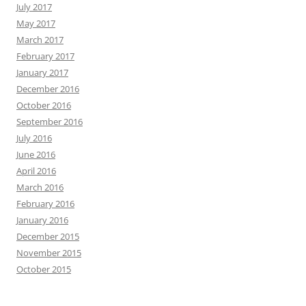
July 2017
May 2017
March 2017
February 2017
January 2017
December 2016
October 2016
September 2016
July 2016
June 2016
April 2016
March 2016
February 2016
January 2016
December 2015
November 2015
October 2015