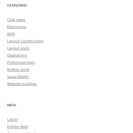
CATEGORIES
Club news
Electronics
JMRI
Layout Construction
Layout visits
Operations
Prototype visits
Rolling stock
Swap Meets
Website building
META
Log in
Entries feed