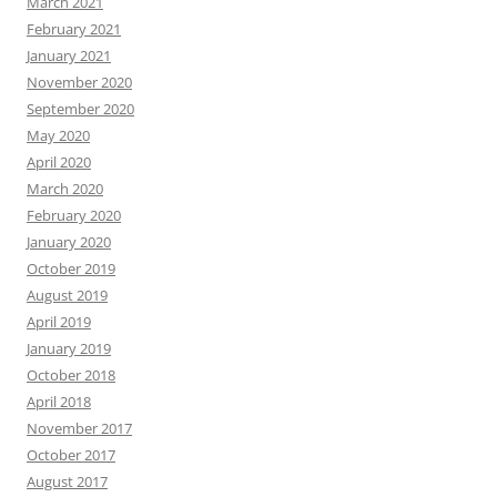
March 2021
February 2021
January 2021
November 2020
September 2020
May 2020
April 2020
March 2020
February 2020
January 2020
October 2019
August 2019
April 2019
January 2019
October 2018
April 2018
November 2017
October 2017
August 2017