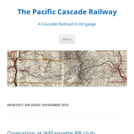
Skip
to
The Pacific Cascade Railway
content
A Cascades Railroad in HO gauge
Menu
MONTHLY ARCHIVES:
NOVEMBER 2015
Operating at Willamette RR club