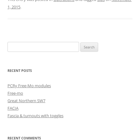
1, 2015
.
Search
for:
RECENT POSTS
PCRy Free-Mo modules
Free-mo
Great Northern SW7
FACIA
Fascia & turnouts with toggles
RECENT COMMENTS