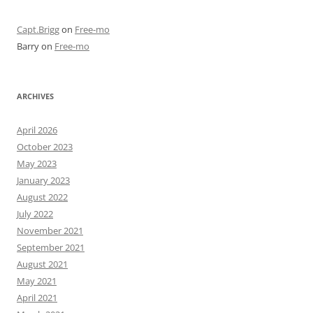
Capt.Brigg
on
Free-mo
Barry
on
Free-mo
ARCHIVES
April 2026
October 2023
May 2023
January 2023
August 2022
July 2022
November 2021
September 2021
August 2021
May 2021
April 2021