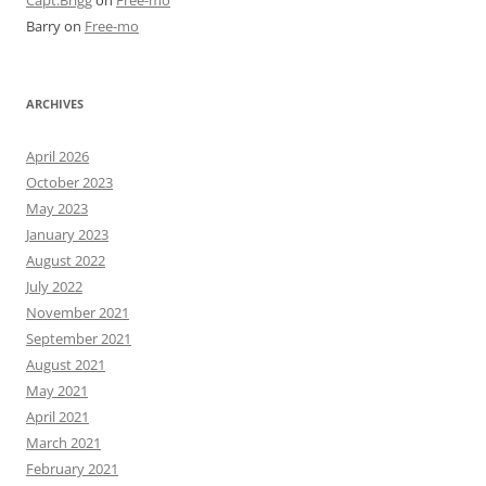
Barry
on
Free-mo
ARCHIVES
April 2026
October 2023
May 2023
January 2023
August 2022
July 2022
November 2021
September 2021
August 2021
May 2021
April 2021
March 2021
February 2021