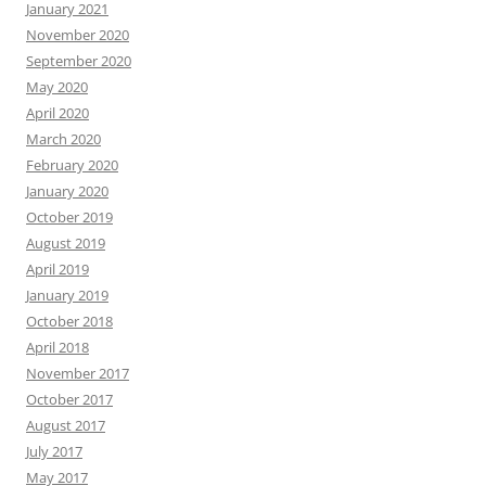
January 2021
November 2020
September 2020
May 2020
April 2020
March 2020
February 2020
January 2020
October 2019
August 2019
April 2019
January 2019
October 2018
April 2018
November 2017
October 2017
August 2017
July 2017
May 2017