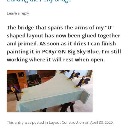
Leave a reply
The bridge that spans the arms of my “U”
shaped layout has now been glued together
and primed. AS soon as it dries I can finish
painting it in PCRy/ GN Big Sky Blue. I’m still
working where it will rest when open.
This entry was posted in
Layout Construction
on
April 30, 2020
.