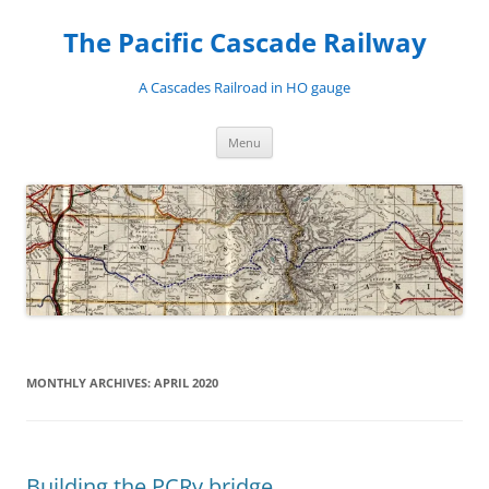
Skip
to
The Pacific Cascade Railway
content
A Cascades Railroad in HO gauge
Menu
MONTHLY ARCHIVES:
APRIL 2020
Building the PCRy bridge