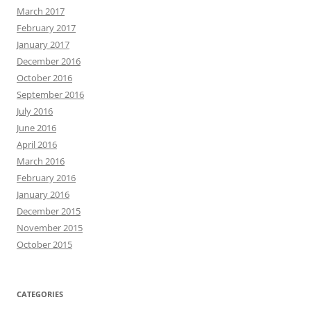
March 2017
February 2017
January 2017
December 2016
October 2016
September 2016
July 2016
June 2016
April 2016
March 2016
February 2016
January 2016
December 2015
November 2015
October 2015
CATEGORIES