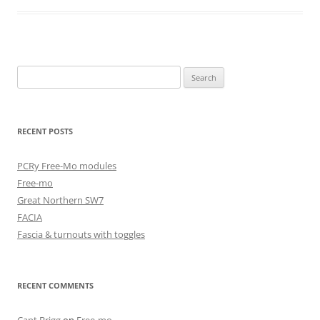
Search
for:
RECENT POSTS
PCRy Free-Mo modules
Free-mo
Great Northern SW7
FACIA
Fascia & turnouts with toggles
RECENT COMMENTS
Capt.Brigg
on
Free-mo