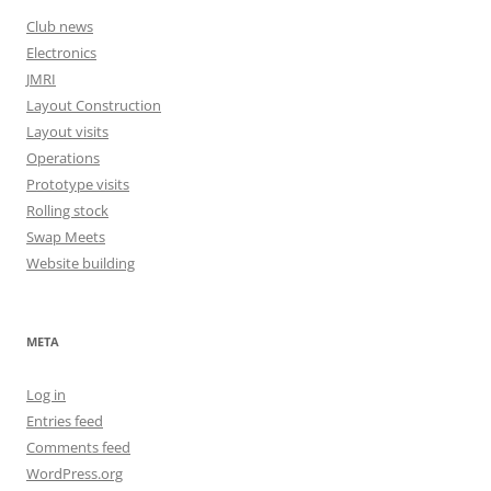
Club news
Electronics
JMRI
Layout Construction
Layout visits
Operations
Prototype visits
Rolling stock
Swap Meets
Website building
META
Log in
Entries feed
Comments feed
WordPress.org