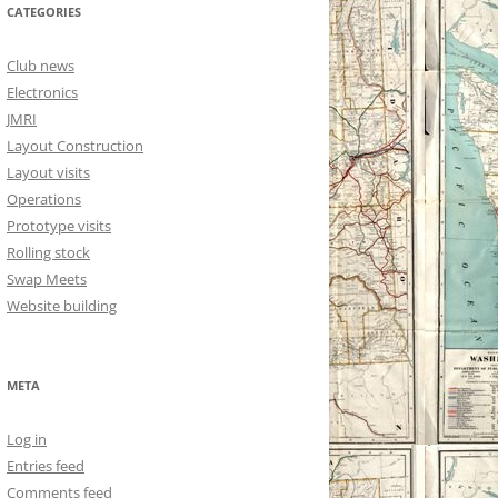
CATEGORIES
Club news
Electronics
JMRI
Layout Construction
Layout visits
Operations
Prototype visits
Rolling stock
Swap Meets
Website building
META
Log in
Entries feed
Comments feed