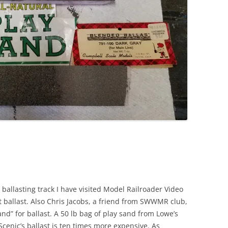
 ballasting track I have visited Model Railroader Video
 ballast. Also Chris Jacobs, a friend from SWWMR club,
nd” for ballast. A 50 lb bag of play sand from Lowe’s
cenic’s ballast is ten times more expensive. As