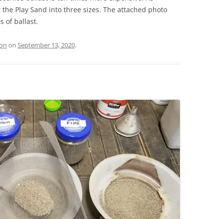
ift the Play Sand into three sizes. The attached photo
s of ballast.
ion
on
September 13, 2020
.