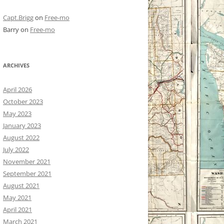
Capt.Brigg
on
Free-mo
Barry
on
Free-mo
ARCHIVES
April 2026
October 2023
May 2023
January 2023
August 2022
July 2022
November 2021
September 2021
August 2021
May 2021
April 2021
March 2021