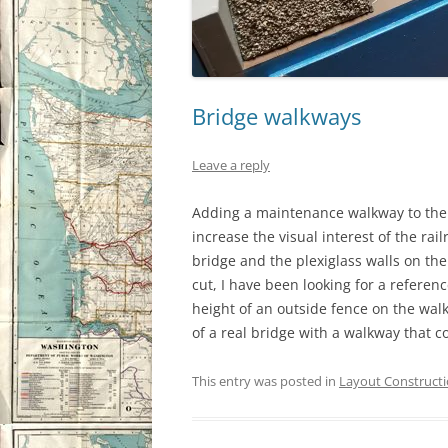
Bridge walkways
Leave a reply
Adding a maintenance walkway to the 
increase the visual interest of the ra
bridge and the plexiglass walls on the 
cut, I have been looking for a refere
height of an outside fence on the walk
of a real bridge with a walkway that
This entry was posted in
Layout Construct