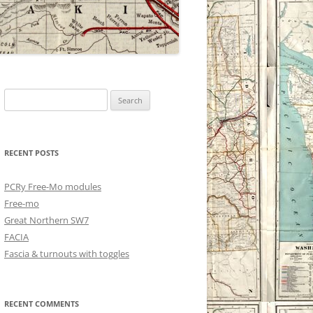
Search
for:
RECENT POSTS
PCRy Free-Mo modules
Free-mo
Great Northern SW7
FACIA
Fascia & turnouts with toggles
RECENT COMMENTS