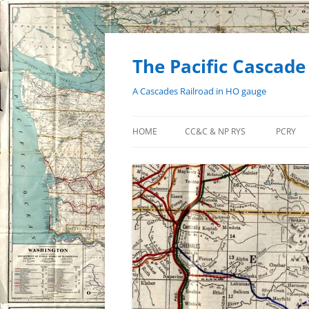
Skip
to
content
The Pacific Cascade
A Cascades Railroad in HO gauge
HOME
CC&C & NP RYS
PCRY