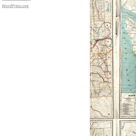
WordPress.org