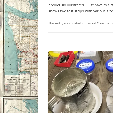
previously illustrated I just have to s
shows two test strips with various size
This entry was posted in
Layout Construct