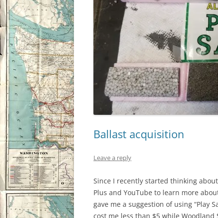
Ballast acquisition
Leave a reply
Since I recently started thinking about
Plus and YouTube to learn more about
gave me a suggestion of using “Play Sa
cost me less than $5 while Woodland S