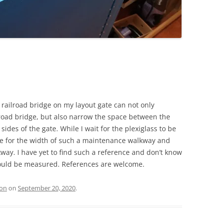
railroad bridge on my layout gate can not only
ilroad bridge, but also narrow the space between the
sides of the gate. While I wait for the plexiglass to be
nce for the width of such a maintenance walkway and
way. I have yet to find such a reference and don’t know
 could be measured. References are welcome.
ion
on
September 20, 2020
.