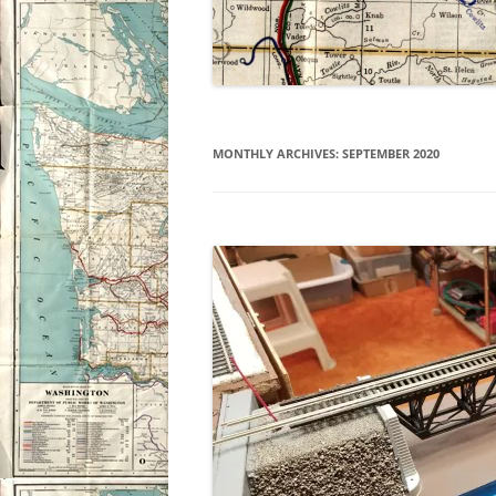
MONTHLY ARCHIVES:
SEPTEMBER 2020