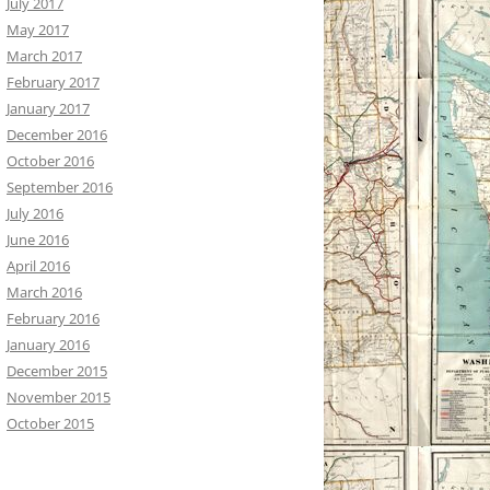
July 2017
May 2017
March 2017
February 2017
January 2017
December 2016
October 2016
September 2016
July 2016
June 2016
April 2016
March 2016
February 2016
January 2016
December 2015
November 2015
October 2015