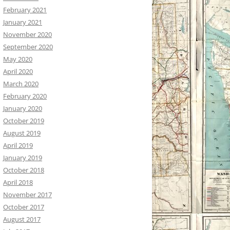
February 2021
January 2021
November 2020
September 2020
May 2020
April 2020
March 2020
February 2020
January 2020
October 2019
August 2019
April 2019
January 2019
October 2018
April 2018
November 2017
October 2017
August 2017