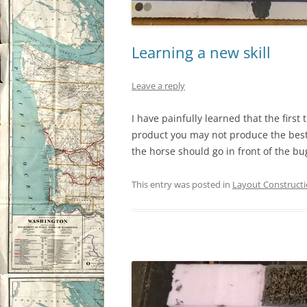
Learning a new skill
Leave a reply
I have painfully learned that the first
product you may not produce the best 
the horse should go in front of the bu
This entry was posted in
Layout Construct