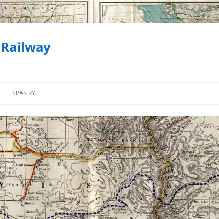
 Railway
SP&S RY