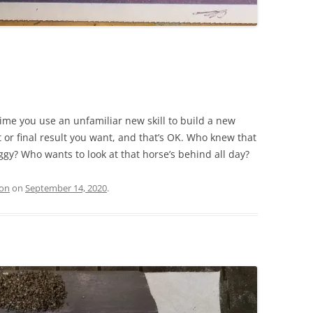
 time you use an unfamiliar new skill to build a new
or final result you want, and that’s OK. Who knew that
ggy? Who wants to look at that horse’s behind all day?
ion
on
September 14, 2020
.