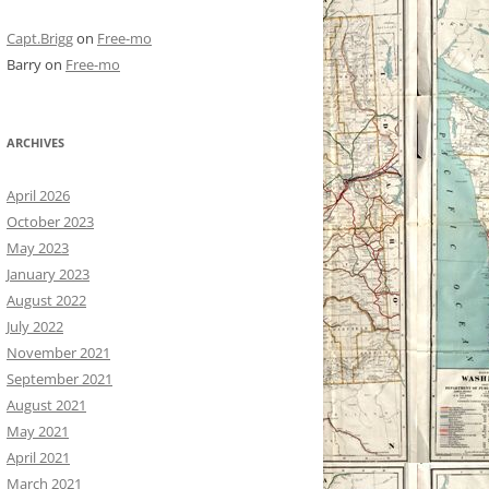
Capt.Brigg
on
Free-mo
Barry
on
Free-mo
ARCHIVES
April 2026
October 2023
May 2023
January 2023
August 2022
July 2022
November 2021
September 2021
August 2021
May 2021
April 2021
March 2021