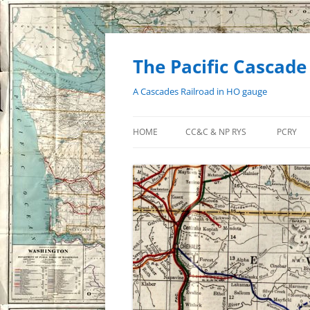
Skip
to
content
The Pacific Cascade
A Cascades Railroad in HO gauge
HOME
CC&C & NP RYS
PCRY