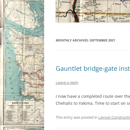
MONTHLY ARCHIVES:
SEPTEMBER 2021
Gauntlet bridge-gate inst
Leave a reply
I now have a completed route over the
Chehalis to Yakima. Time to start on s
This entry was posted in
Layout Construct