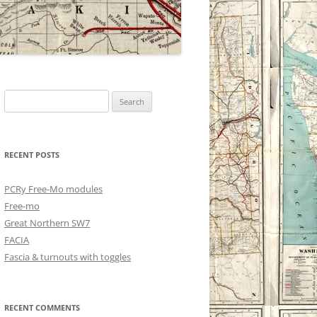
Search
for:
RECENT POSTS
PCRy Free-Mo modules
Free-mo
Great Northern SW7
FACIA
Fascia & turnouts with toggles
RECENT COMMENTS