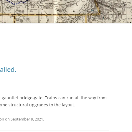
alled.
 gauntlet bridge-gate. Trains can run all the way from
ome structural upgrades to the layout.
ion
on
September 9, 2021
.