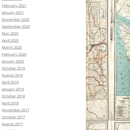
February 2021
January 2021
November 2020
September 2020
May 2020
April 2020
March 2020
February 2020
January 2020
October 2019
August 2019
April 2019
January 2019
October 2018
April 2018
November 2017
October 2017
August 2017