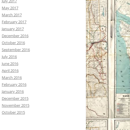
July 2017
May 2017
March 2017
February 2017
January 2017
December 2016
October 2016
September 2016
July 2016
June 2016
April 2016
March 2016
February 2016
January 2016
December 2015
November 2015
October 2015