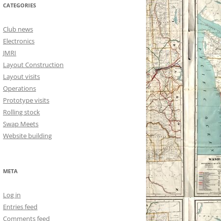
CATEGORIES
Club news
Electronics
JMRI
Layout Construction
Layout visits
Operations
Prototype visits
Rolling stock
Swap Meets
Website building
META
Log in
Entries feed
Comments feed