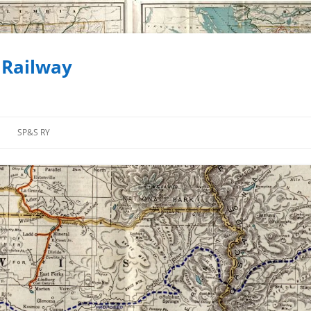
 Railway
SP&S RY