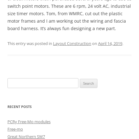
switch point motors. These are 6 rpm, 24 volt AC, industrial
size timer motors. Tom, from WMRC, cut out the plastic
motor frames and I am working out the wiring and fascia
board harness. It’s always fun designing a new part.
This entry was posted in
Layout Construction
on
April 14, 2019
.
Search
for:
RECENT POSTS
PCRy Free-Mo modules
Free-mo
Great Northern SW7