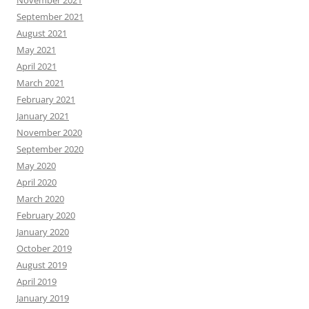
September 2021
August 2021
May 2021
April 2021
March 2021
February 2021
January 2021
November 2020
September 2020
May 2020
April 2020
March 2020
February 2020
January 2020
October 2019
August 2019
April 2019
January 2019