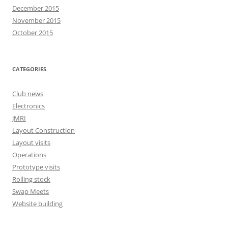
December 2015
November 2015
October 2015
CATEGORIES
Club news
Electronics
JMRI
Layout Construction
Layout visits
Operations
Prototype visits
Rolling stock
Swap Meets
Website building