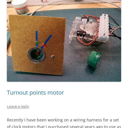
Turnout points motor
Leave a reply
Recently I have been working on a wiring harness for a set
of clock motors that I purchased several years ago to use as