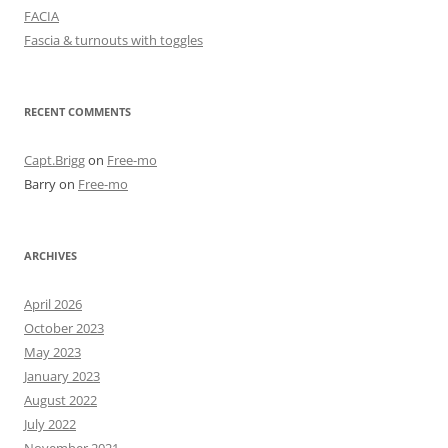
FACIA
Fascia & turnouts with toggles
RECENT COMMENTS
Capt.Brigg
on
Free-mo
Barry
on
Free-mo
ARCHIVES
April 2026
October 2023
May 2023
January 2023
August 2022
July 2022
November 2021