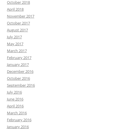
October 2018
April 2018
November 2017
October 2017
August 2017
July 2017
May 2017
March 2017
February 2017
January 2017
December 2016
October 2016
September 2016
July 2016
June 2016
April 2016
March 2016
February 2016
January 2016