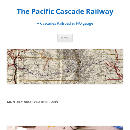
Skip
to
The Pacific Cascade Railway
content
A Cascades Railroad in HO gauge
Menu
MONTHLY ARCHIVES:
APRIL 2019