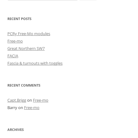
for:
RECENT POSTS
PCRy Free-Mo modules
Free-mo
Great Northern SW7
FACIA
Fascia & turnouts with toggles
RECENT COMMENTS
Capt.Brigg
on
Free-mo
Barry
on
Free-mo
ARCHIVES