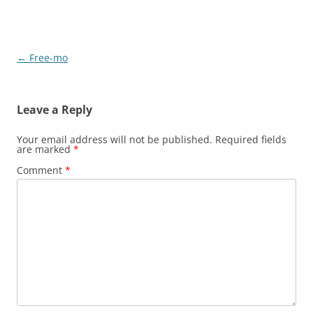
Post
←
Free-mo
navigation
Leave a Reply
Your email address will not be published.
Required fields
are marked
*
Comment
*