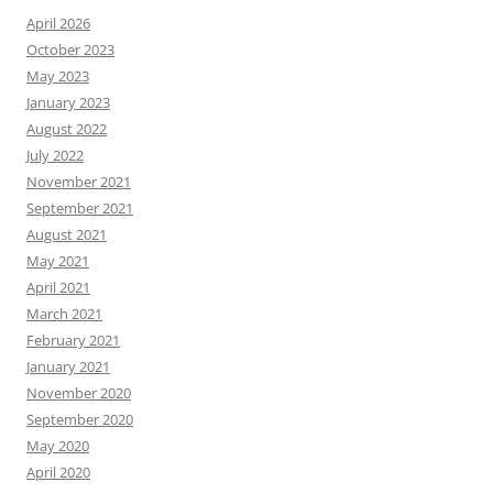
April 2026
October 2023
May 2023
January 2023
August 2022
July 2022
November 2021
September 2021
August 2021
May 2021
April 2021
March 2021
February 2021
January 2021
November 2020
September 2020
May 2020
April 2020