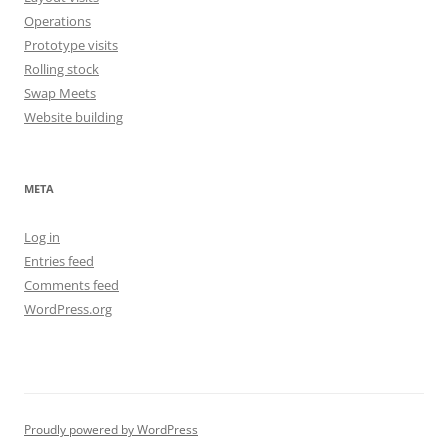
Operations
Prototype visits
Rolling stock
Swap Meets
Website building
META
Log in
Entries feed
Comments feed
WordPress.org
Proudly powered by WordPress