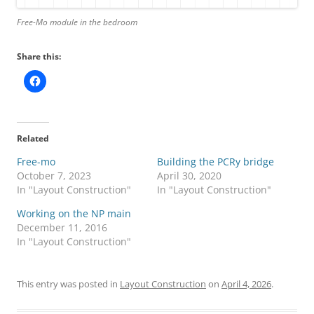
Free-Mo module in the bedroom
Share this:
Related
Free-mo
Building the PCRy bridge
October 7, 2023
April 30, 2020
In "Layout Construction"
In "Layout Construction"
Working on the NP main
December 11, 2016
In "Layout Construction"
This entry was posted in
Layout Construction
on
April 4, 2026
.