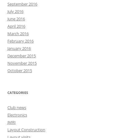
September 2016
July 2016
June 2016
April 2016
March 2016
February 2016
January 2016
December 2015
November 2015
October 2015
CATEGORIES
Club news
Electronics
JMRI
Layout Construction
Layout visits