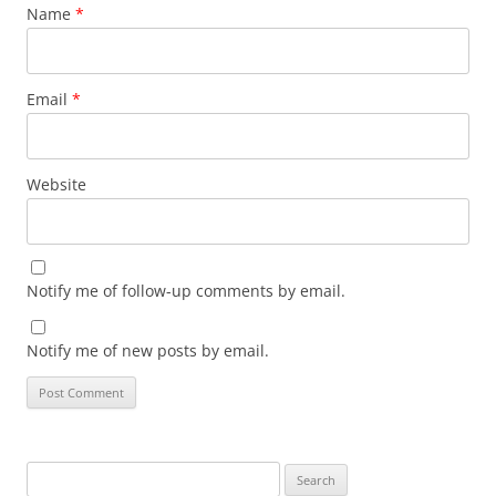
Name
*
Email
*
Website
Notify me of follow-up comments by email.
Notify me of new posts by email.
Search