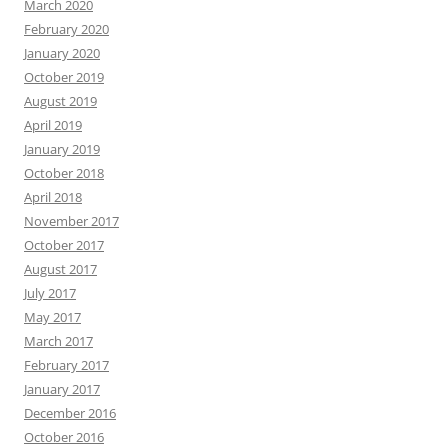
March 2020
February 2020
January 2020
October 2019
August 2019
April 2019
January 2019
October 2018
April 2018
November 2017
October 2017
August 2017
July 2017
May 2017
March 2017
February 2017
January 2017
December 2016
October 2016