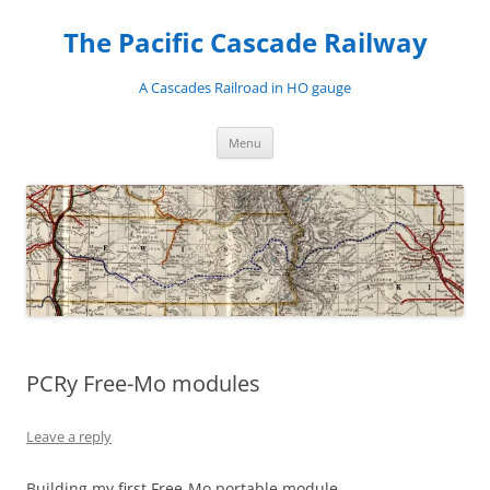
Skip
to
The Pacific Cascade Railway
content
A Cascades Railroad in HO gauge
Menu
PCRy Free-Mo modules
Leave a reply
Building my first Free-Mo portable module.