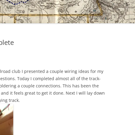
plete
lroad club I presented a couple wiring ideas for my
stions. Today I completed almost all of the track-
soldering a couple connections. This has been the
and it feels great to get it done. Next I will lay down
ing track.