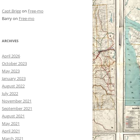
Capt.Brigg
on
Free-mo
Barry
on
Free-mo
ARCHIVES
April 2026
October 2023
May 2023
January 2023
August 2022
July 2022
November 2021
September 2021
August 2021
May 2021
April 2021
March 2021