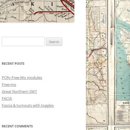
Search
for:
RECENT POSTS
PCRy Free-Mo modules
Free-mo
Great Northern SW7
FACIA
Fascia & turnouts with toggles
RECENT COMMENTS