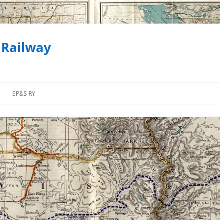
 Railway
SP&S RY