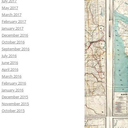
July 2017
May 2017
March 2017
February 2017
January 2017
December 2016
October 2016
September 2016
July 2016
June 2016
April 2016
March 2016
February 2016
January 2016
December 2015
November 2015
October 2015