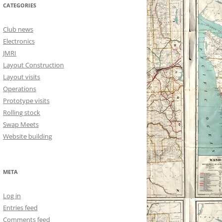
CATEGORIES
Club news
Electronics
JMRI
Layout Construction
Layout visits
Operations
Prototype visits
Rolling stock
Swap Meets
Website building
META
Log in
Entries feed
Comments feed