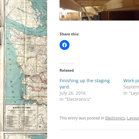
Share this:
Related
Finishing up the staging
Work p
yard.
Septem
July 26, 2016
In "Lay
In "Electronics"
This entry was posted in
Electronics
,
Layout