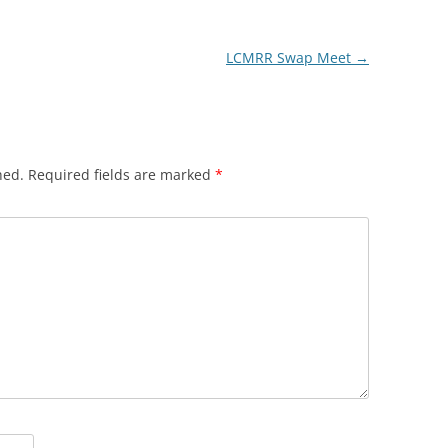
LCMRR Swap Meet
→
hed.
Required fields are marked
*