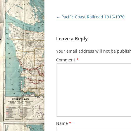
Post
←
Pacific Coast Railroad 1916-1970
navigation
Leave a Reply
Your email address will not be publis
Comment
*
Name
*