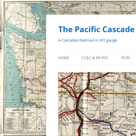
Skip
to
content
The Pacific Cascade
A Cascades Railroad in HO gauge
HOME
CC&C & NP RYS
PCRY