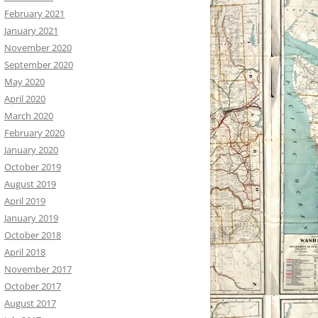
February 2021
January 2021
November 2020
September 2020
May 2020
April 2020
March 2020
February 2020
January 2020
October 2019
August 2019
April 2019
January 2019
October 2018
April 2018
November 2017
October 2017
August 2017