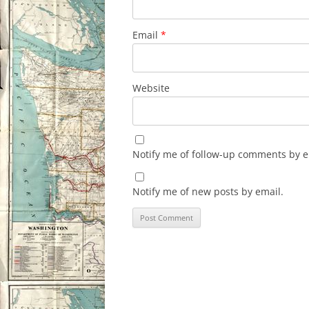
Email
*
Website
Notify me of follow-up comments by e
Notify me of new posts by email.