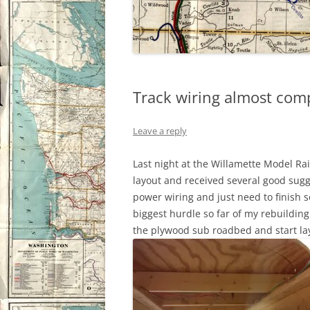
Track wiring almost com
Leave a reply
Last night at the Willamette Model Rai
layout and received several good sugge
power wiring and just need to finish 
biggest hurdle so far of my rebuilding 
the plywood sub roadbed and start lay