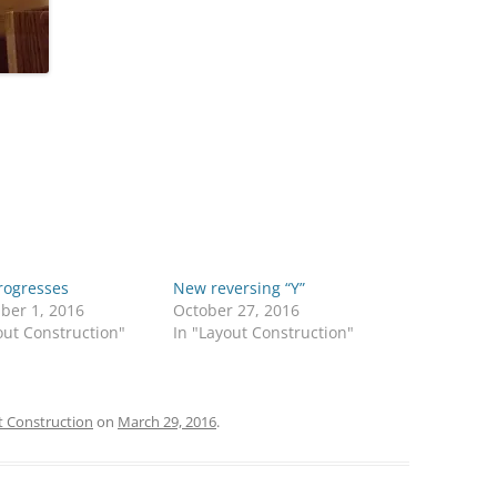
rogresses
New reversing “Y”
ber 1, 2016
October 27, 2016
out Construction"
In "Layout Construction"
 Construction
on
March 29, 2016
.