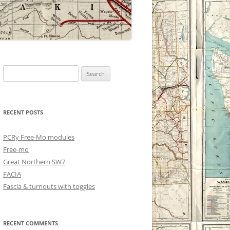
Search
for:
RECENT POSTS
PCRy Free-Mo modules
Free-mo
Great Northern SW7
FACIA
Fascia & turnouts with toggles
RECENT COMMENTS