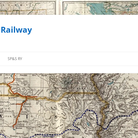
 Railway
SP&S RY