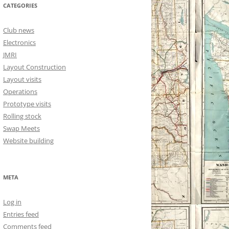
CATEGORIES
Club news
Electronics
JMRI
Layout Construction
Layout visits
Operations
Prototype visits
Rolling stock
Swap Meets
Website building
META
Log in
Entries feed
Comments feed