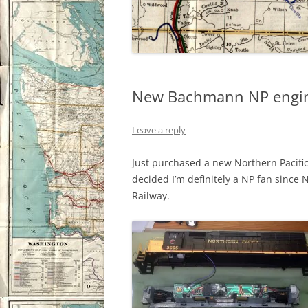
New Bachmann NP engi
Leave a reply
Just purchased a new Northern Pacific
decided I’m definitely a NP fan since 
Railway.