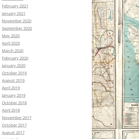
February 2021
January 2021
November 2020
September 2020
May 2020
April 2020
March 2020
February 2020
January 2020
October 2019
August 2019
April 2019
January 2019
October 2018
April 2018
November 2017
October 2017
August 2017