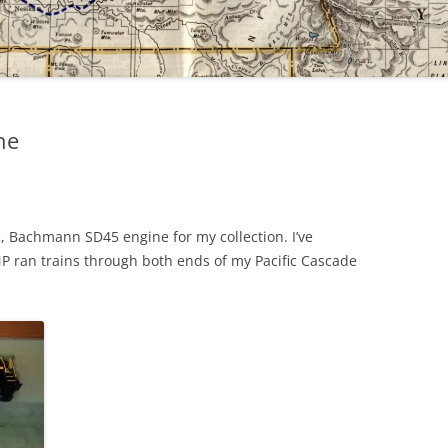
ne
, Bachmann SD45 engine for my collection. I’ve
NP ran trains through both ends of my Pacific Cascade