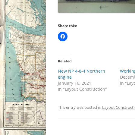
Share this:
Related
New NP 4-8-4 Northern
Workin
engine
Decemb
January 16, 2021
In "Lay
In "Layout Construction"
This entry was posted in
Layout Construct