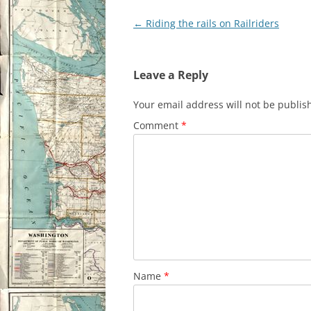
Post
←
Riding the rails on Railriders
navigation
Leave a Reply
Your email address will not be publis
Comment
*
Name
*