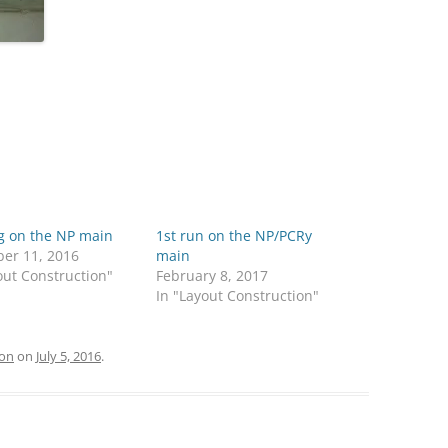
g on the NP main
1st run on the NP/PCRy
er 11, 2016
main
out Construction"
February 8, 2017
In "Layout Construction"
ion
on
July 5, 2016
.