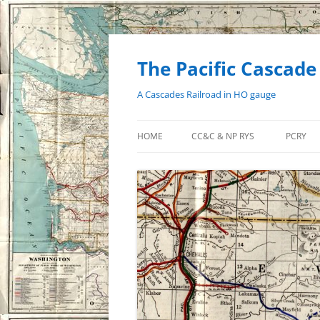
Skip
to
content
The Pacific Cascade
A Cascades Railroad in HO gauge
HOME
CC&C & NP RYS
PCRY