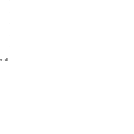
mail.