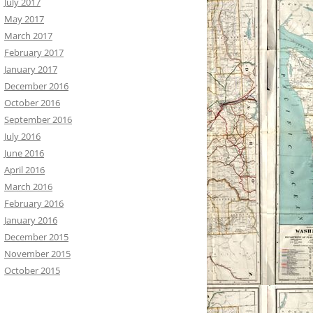
July 2017
May 2017
March 2017
February 2017
January 2017
December 2016
October 2016
September 2016
July 2016
June 2016
April 2016
March 2016
February 2016
January 2016
December 2015
November 2015
October 2015