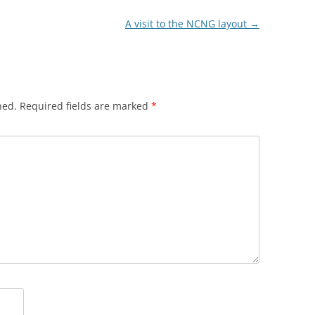
A visit to the NCNG layout
→
hed.
Required fields are marked
*