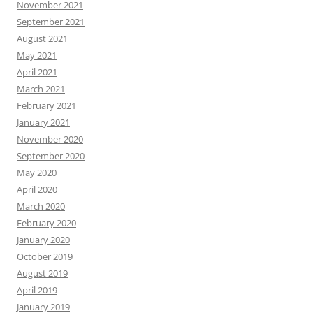
November 2021
September 2021
August 2021
May 2021
April 2021
March 2021
February 2021
January 2021
November 2020
September 2020
May 2020
April 2020
March 2020
February 2020
January 2020
October 2019
August 2019
April 2019
January 2019