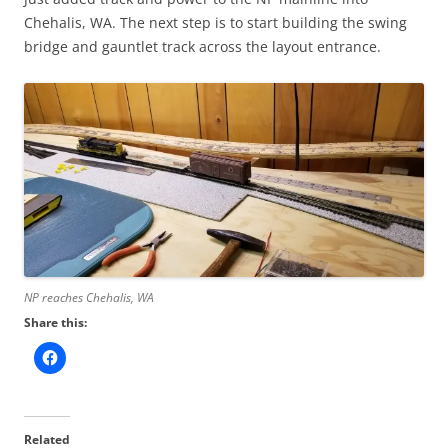
Chehalis, WA. The next step is to start building the swing
bridge and gauntlet track across the layout entrance.
NP reaches Chehalis, WA
Share this:
Related