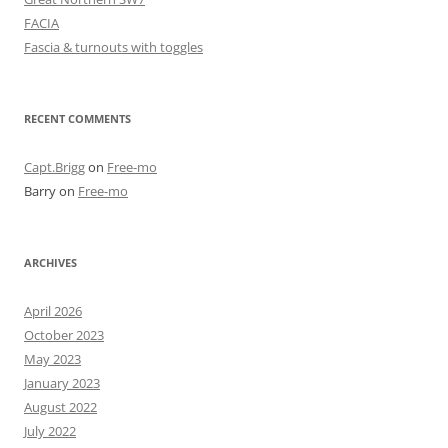
FACIA
Fascia & turnouts with toggles
RECENT COMMENTS
Capt.Brigg
on
Free-mo
Barry
on
Free-mo
ARCHIVES
April 2026
October 2023
May 2023
January 2023
August 2022
July 2022