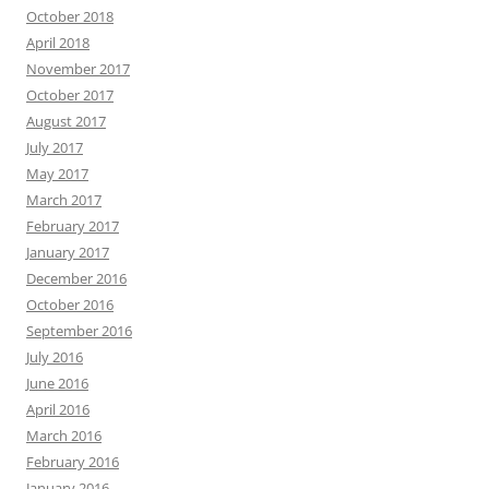
October 2018
April 2018
November 2017
October 2017
August 2017
July 2017
May 2017
March 2017
February 2017
January 2017
December 2016
October 2016
September 2016
July 2016
June 2016
April 2016
March 2016
February 2016
January 2016