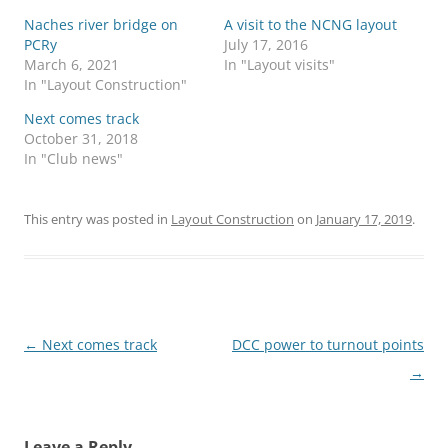
Naches river bridge on
A visit to the NCNG layout
PCRy
July 17, 2016
March 6, 2021
In "Layout visits"
In "Layout Construction"
Next comes track
October 31, 2018
In "Club news"
This entry was posted in
Layout Construction
on
January 17, 2019
.
Post
←
Next comes track
DCC power to turnout points
navigation
→
Leave a Reply