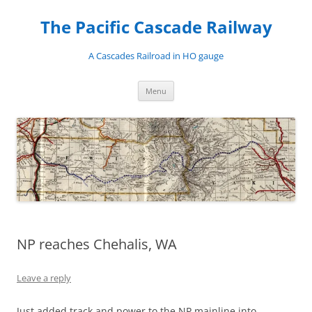
Skip
to
The Pacific Cascade Railway
content
A Cascades Railroad in HO gauge
Menu
NP reaches Chehalis, WA
Leave a reply
Just added track and power to the NP mainline into