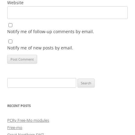
Website
Notify me of follow-up comments by email.
Notify me of new posts by email.
Search
for:
RECENT POSTS
PCRy Free-Mo modules
Free-mo
Great Northern SW7