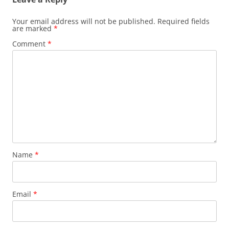
Your email address will not be published.
Required fields
are marked
*
Comment
*
Name
*
Email
*