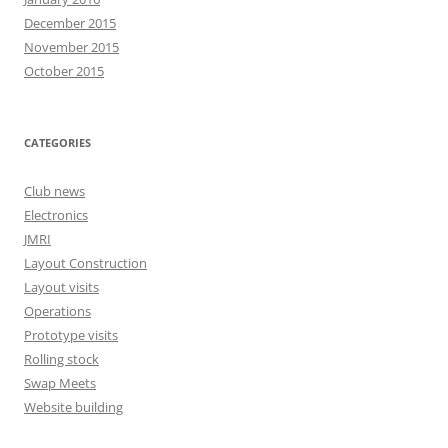
December 2015
November 2015
October 2015
CATEGORIES
Club news
Electronics
JMRI
Layout Construction
Layout visits
Operations
Prototype visits
Rolling stock
Swap Meets
Website building