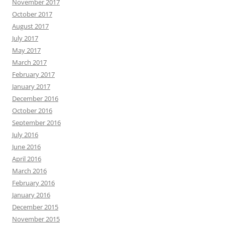
November 2017
October 2017
August 2017
July 2017
May 2017
March 2017
February 2017
January 2017
December 2016
October 2016
September 2016
July 2016
June 2016
April 2016
March 2016
February 2016
January 2016
December 2015
November 2015