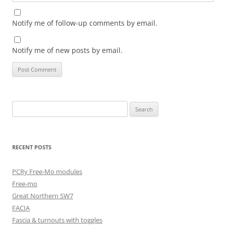
Notify me of follow-up comments by email.
Notify me of new posts by email.
Search
for:
RECENT POSTS
PCRy Free-Mo modules
Free-mo
Great Northern SW7
FACIA
Fascia & turnouts with toggles