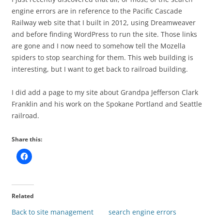
engine errors are in reference to the Pacific Cascade
Railway web site that I built in 2012, using Dreamweaver
and before finding WordPress to run the site. Those links
are gone and I now need to somehow tell the Mozella
spiders to stop searching for them. This web building is
interesting, but I want to get back to railroad building.
I did add a page to my site about Grandpa Jefferson Clark
Franklin and his work on the Spokane Portland and Seattle
railroad.
Share this:
Related
Back to site management
search engine errors