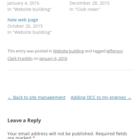
January 4, 2016
December 28, 2015
In "Website building"
In "Club news"
New web page
October 26, 2015
In "Website building"
This entry was posted in
Website building
and tagged
Jefferson
Clark Franklin
on
January 6, 2016
.
Post
←
Back to site management
Adding DCC to my engines
→
navigation
Leave a Reply
Your email address will not be published.
Required fields
are marked
*