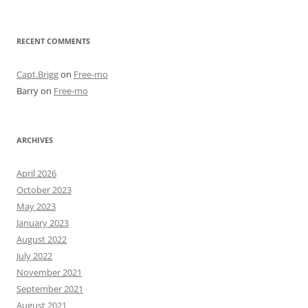
RECENT COMMENTS
Capt.Brigg
on
Free-mo
Barry
on
Free-mo
ARCHIVES
April 2026
October 2023
May 2023
January 2023
August 2022
July 2022
November 2021
September 2021
August 2021