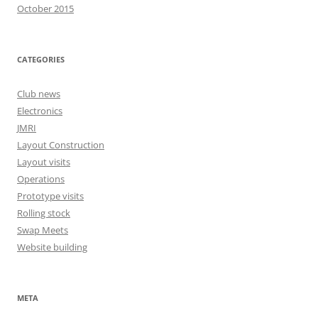
October 2015
CATEGORIES
Club news
Electronics
JMRI
Layout Construction
Layout visits
Operations
Prototype visits
Rolling stock
Swap Meets
Website building
META