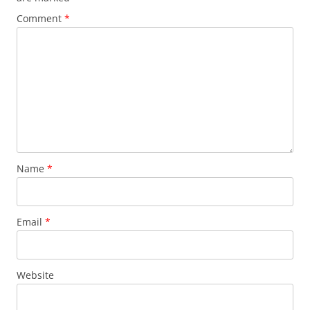
Comment
*
Name
*
Email
*
Website