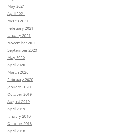
May 2021
April 2021
March 2021
February 2021
January 2021
November 2020
September 2020
May 2020
April 2020
March 2020
February 2020
January 2020
October 2019
August 2019
April 2019
January 2019
October 2018
April 2018