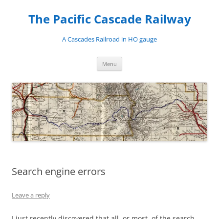
Skip
to
The Pacific Cascade Railway
content
A Cascades Railroad in HO gauge
Menu
Search engine errors
Leave a reply
I just recently discovered that all, or most, of the search