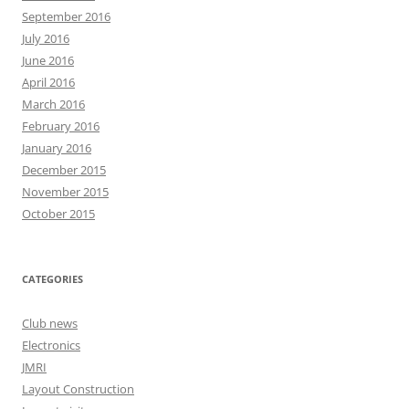
September 2016
July 2016
June 2016
April 2016
March 2016
February 2016
January 2016
December 2015
November 2015
October 2015
CATEGORIES
Club news
Electronics
JMRI
Layout Construction