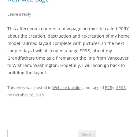
Leave a reply
This afternoon I opened a new page on my site called PCRY
about the creation, destruction and re-creation of my home
model railroad layout complete with pictures. In the next
couple days I will also open a page SP&S, about my
Grandfathers time as a fireman on the line from Vancouver
to Wishram, Washington. Hopefully, I will soon go back to
building the layout.
This entry was posted in
Website building
and tagged
PCRy
,
SP&S
on
October 26, 2015
.
Search