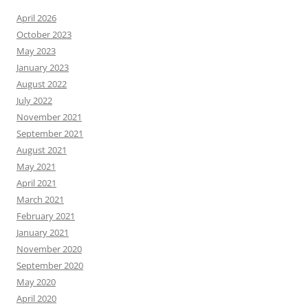
April 2026
October 2023
May 2023
January 2023
August 2022
July 2022
November 2021
September 2021
August 2021
May 2021
April 2021
March 2021
February 2021
January 2021
November 2020
September 2020
May 2020
April 2020