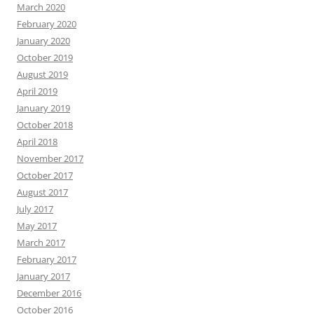
March 2020
February 2020
January 2020
October 2019
August 2019
April 2019
January 2019
October 2018
April 2018
November 2017
October 2017
August 2017
July 2017
May 2017
March 2017
February 2017
January 2017
December 2016
October 2016