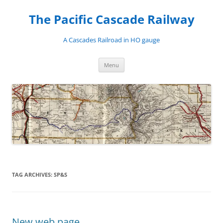
Skip
to
The Pacific Cascade Railway
content
A Cascades Railroad in HO gauge
Menu
TAG ARCHIVES:
SP&S
New web page