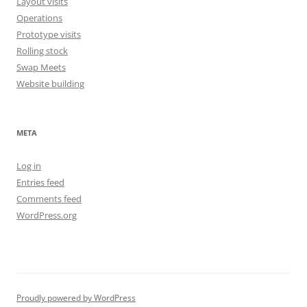
Layout visits
Operations
Prototype visits
Rolling stock
Swap Meets
Website building
META
Log in
Entries feed
Comments feed
WordPress.org
Proudly powered by WordPress