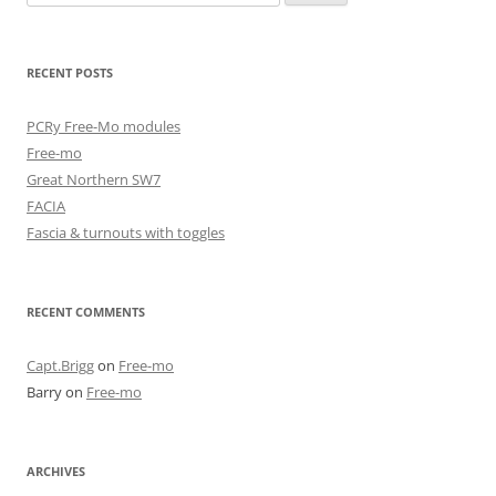
for:
RECENT POSTS
PCRy Free-Mo modules
Free-mo
Great Northern SW7
FACIA
Fascia & turnouts with toggles
RECENT COMMENTS
Capt.Brigg
on
Free-mo
Barry
on
Free-mo
ARCHIVES